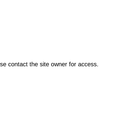
se contact the site owner for access.