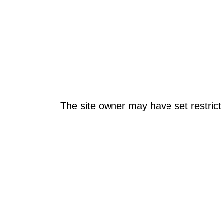
The site owner may have set restrict