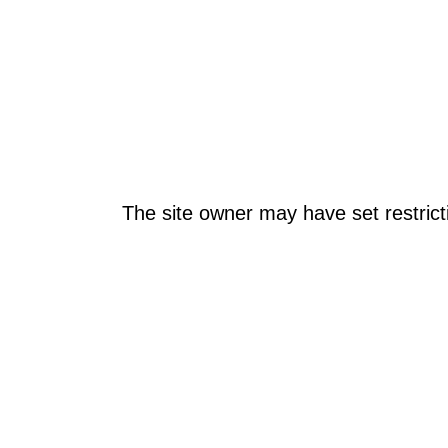
The site owner may have set restrict