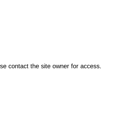
se contact the site owner for access.