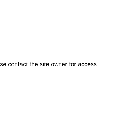
se contact the site owner for access.