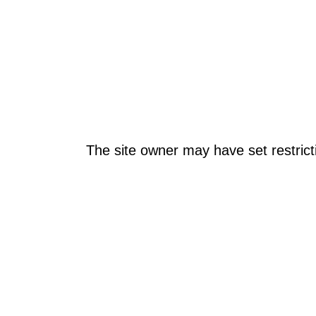
The site owner may have set restrict