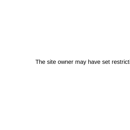
The site owner may have set restrict