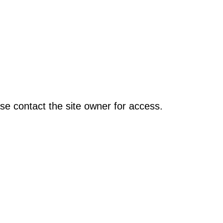
se contact the site owner for access.