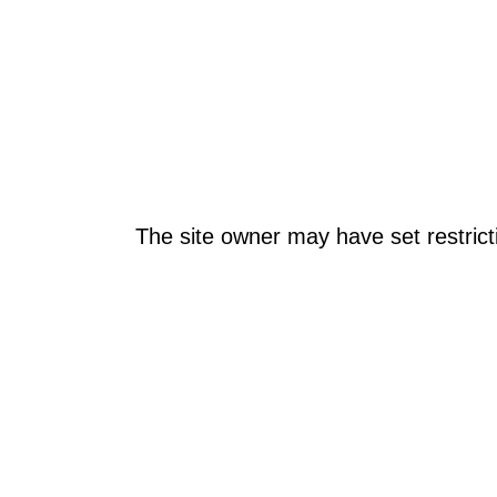
The site owner may have set restrict