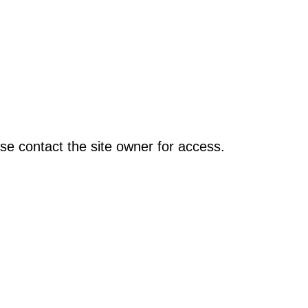
se contact the site owner for access.